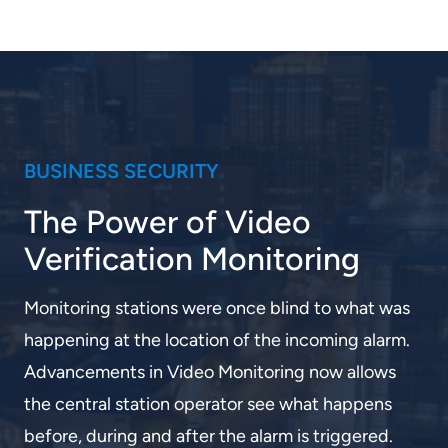
BUSINESS SECURITY
The Power of Video
Verification Monitoring
Monitoring stations were once blind to what was
happening at the location of the incoming alarm.
Advancements in Video Monitoring now allows
the central station operator see what happens
before, during and after the alarm is triggered.