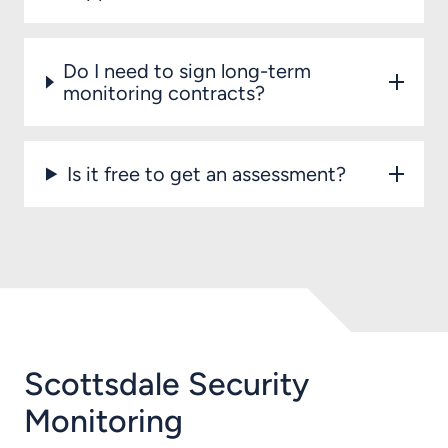
Do I need to sign long-term
monitoring contracts?
Is it free to get an assessment?
Scottsdale Security
Monitoring