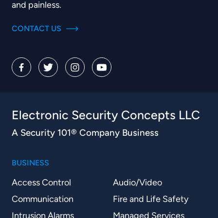
and painless.
CONTACT US
Electronic Security Concepts LLC
A Security 101® Company Business
BUSINESS
Access Control
Audio/Video
Communication
Fire and Life Safety
Intrusion Alarms
Managed Services