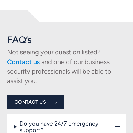
FAQ’s
Not seeing your question listed?
Contact us
and one of our business
security professionals will be able to
assist you.
CONTACT US
Do you have 24/7 emergency
support?