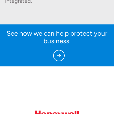
integrated.
See how we can help protect your
business.