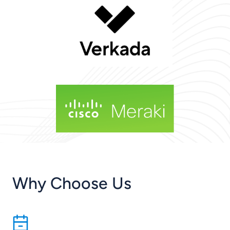
Why Choose Us