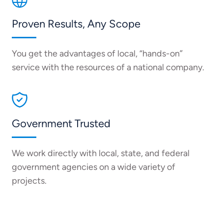
Proven Results, Any Scope
You get the advantages of local, “hands-on”
service with the resources of a national company.
Government Trusted
We work directly with local, state, and federal
government agencies on a wide variety of
projects.