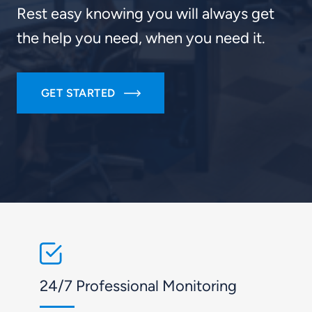
Rest easy knowing you will always get
the help you need, when you need it.
GET STARTED
24/7 Professional Monitoring