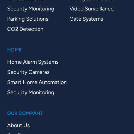
Security Monitoring
Video Surveillance
Parking Solutions
Gate Systems
CO2 Detection
HOME
Home Alarm Systems
Security Cameras
Smart Home Automation
Security Monitoring
OUR COMPANY
About Us