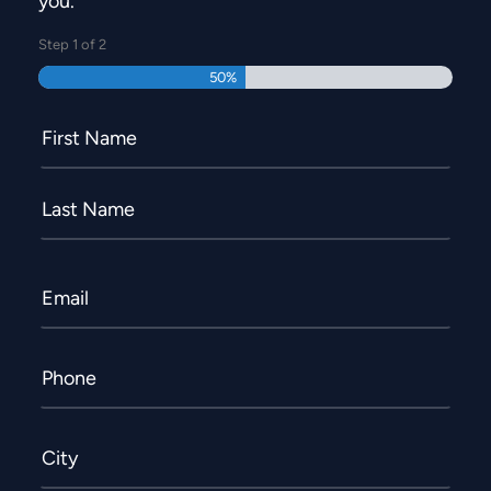
you.
Step
1
of
2
50%