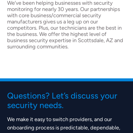
We’ve been helping businesses with security
monitoring for nearly 30 years. Our partnerships
with core business/commercial security
manufacturers gives us a leg up on our
competitors. Plus, our technicians are the best in
the business. We offer the highest level of
business security expertise in Scottsdale, AZ and
surrounding communities.
Questions? Let’s discuss your
security needs.
We make it easy to switch providers, and our
onboarding process is predictable, dependable,