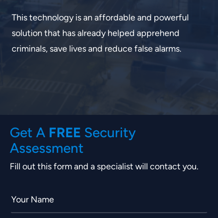
This technology is an affordable and powerful
solution that has already helped apprehend
criminals, save lives and reduce false alarms.
FREE
Get A
Security
Assessment
Fill out this form and a specialist will contact you.