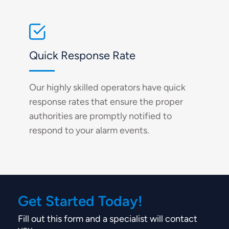
Quick Response Rate
Our highly skilled operators have quick
response rates that ensure the proper
authorities are promptly notified to
respond to your alarm events.
Get Started Today!
Fill out this form and a specialist will contact