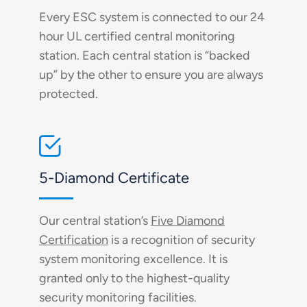
Every ESC system is connected to our 24
hour UL certified central monitoring
station. Each central station is “backed
up” by the other to ensure you are always
protected.
5-Diamond Certificate
Our central station’s
Five Diamond
Certification
is a recognition of security
system monitoring excellence. It is
granted only to the highest-quality
security monitoring facilities.