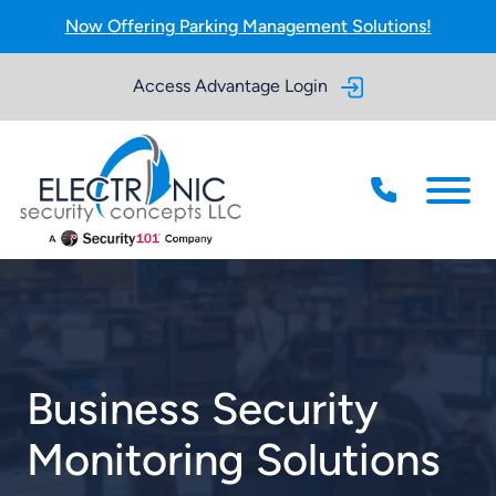
Skip to Main Content
Now Offering Parking Management Solutions!
Access Advantage Login
Menu
Business Security
Monitoring Solutions