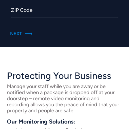
Protecting Your Business
Manage your staff while you are away or be
notified when a package is dropped off at your
doorstep – remote video monitoring and
recording allows you the peace of mind that your
property and people are safe.
Our Monitoring Solutions: