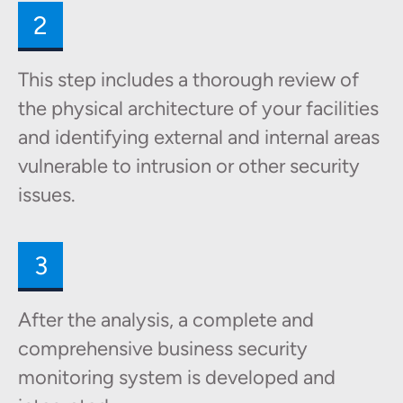
2
This step includes a thorough review of
the physical architecture of your facilities
and identifying external and internal areas
vulnerable to intrusion or other security
issues.
3
After the analysis, a complete and
comprehensive business security
monitoring system is developed and