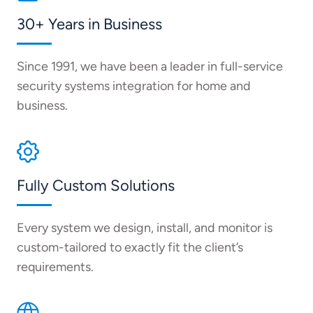
30+ Years in Business
Since 1991, we have been a leader in full-service
security systems integration for home and
business.
Fully Custom Solutions
Every system we design, install, and monitor is
custom-tailored to exactly fit the client’s
requirements.