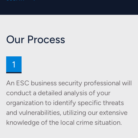
Our Process
1
An ESC business security professional will
conduct a detailed analysis of your
organization to identify specific threats
and vulnerabilities, utilizing our extensive
knowledge of the local crime situation.