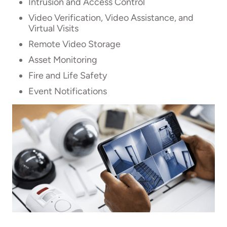
Intrusion and Access Control
Video Verification, Video Assistance, and
Virtual Visits
Remote Video Storage
Asset Monitoring
Fire and Life Safety
Event Notifications