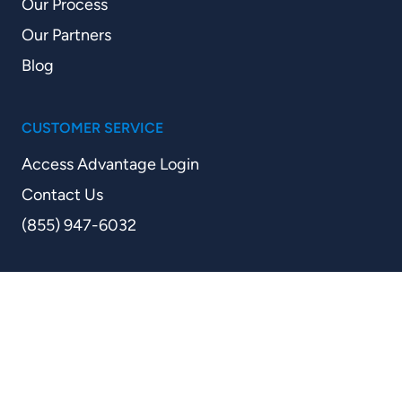
Our Process
Our Partners
Blog
CUSTOMER SERVICE
Access Advantage Login
Contact Us
(855) 947-6032
Step
1
of
2,