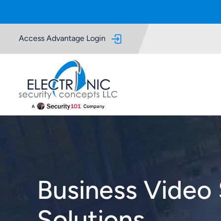
Skip to Main Content
Access Advantage Login
Business Video 
Solutions