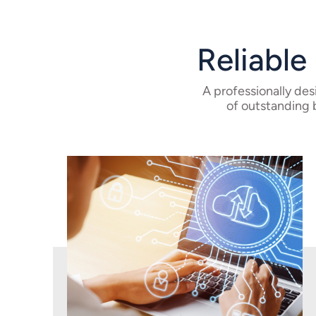
Reliable
A professionally de
of outstanding 