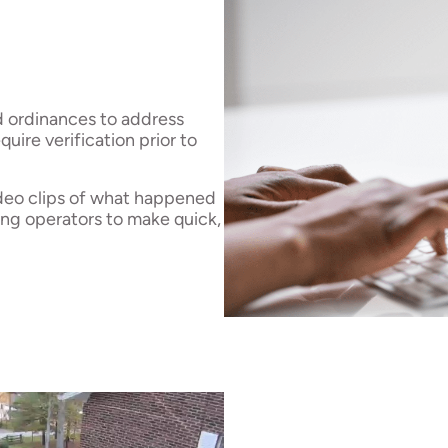
d ordinances to address
uire verification prior to
ideo clips of what happened
ing operators to make quick,