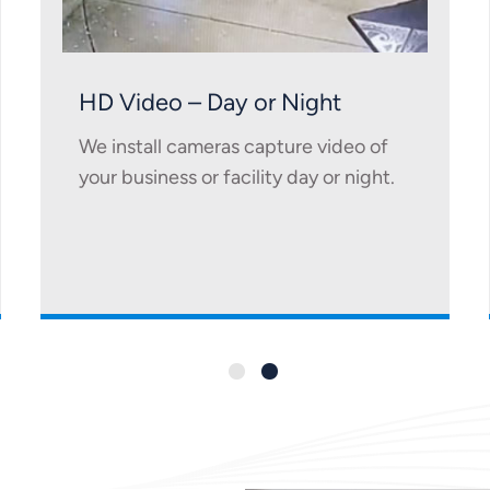
HD Video – Day or Night
We install cameras capture video of
your business or facility day or night.