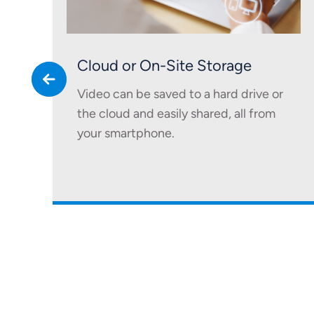
Cloud or On-Site Storage
Video can be saved to a hard drive or
the cloud and easily shared, all from
your smartphone.