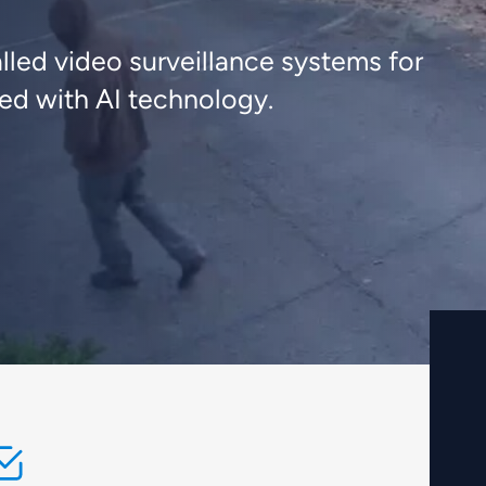
lled video surveillance systems for
ted with AI technology.