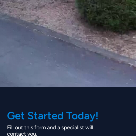
Get Started Today!
Fill out this form and a specialist will
contact you.