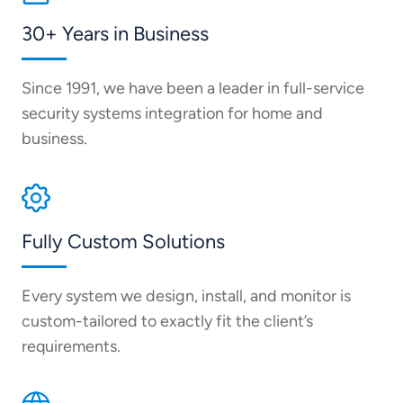
30+ Years in Business
Since 1991, we have been a leader in full-service
security systems integration for home and
business.
Fully Custom Solutions
Every system we design, install, and monitor is
custom-tailored to exactly fit the client’s
requirements.