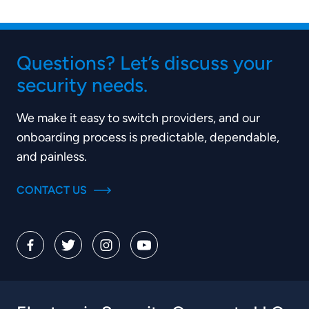
Questions? Let’s discuss your
security needs.
We make it easy to switch providers, and our
onboarding process is predictable, dependable,
and painless.
CONTACT US