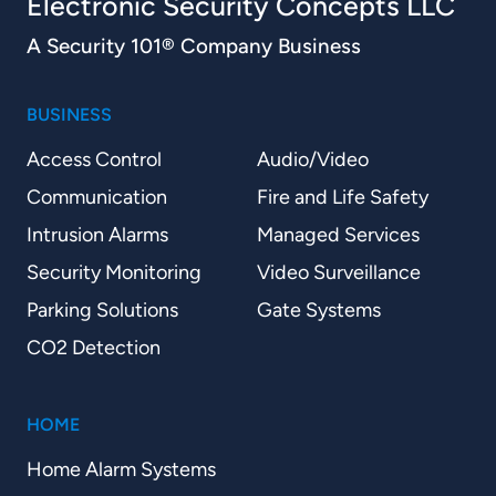
Electronic Security Concepts LLC
A Security 101® Company Business
BUSINESS
Access Control
Audio/Video
Communication
Fire and Life Safety
Intrusion Alarms
Managed Services
Security Monitoring
Video Surveillance
Parking Solutions
Gate Systems
CO2 Detection
HOME
Home Alarm Systems