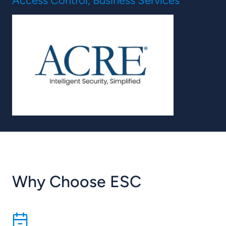
Access Control, Business Services
Why Choose ESC