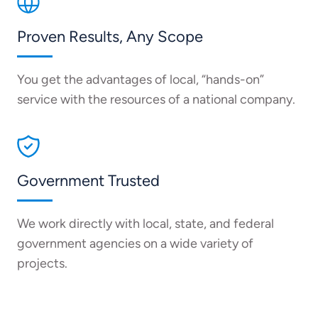
Proven Results, Any Scope
You get the advantages of local, “hands-on”
service with the resources of a national company.
Government Trusted
We work directly with local, state, and federal
government agencies on a wide variety of
projects.