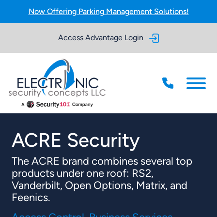
Skip to Main Content
Now Offering Parking Management Solutions!
Access Advantage Login
Menu
ACRE Security
The ACRE brand combines several top
products under one roof: RS2,
Vanderbilt, Open Options, Matrix, and
Feenics.