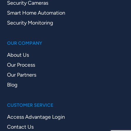
Security Cameras
Smart Home Automation
Security Monitoring
OUR COMPANY
About Us
Our Process
Our Partners
Blog
CUSTOMER SERVICE
Access Advantage Login
Contact Us