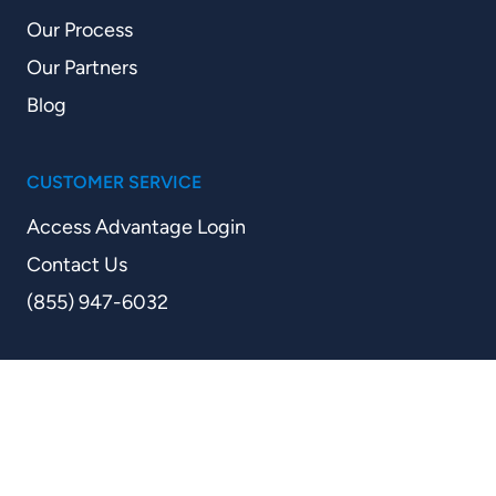
Our Process
Our Partners
Blog
CUSTOMER SERVICE
Access Advantage Login
Contact Us
(855) 947-6032