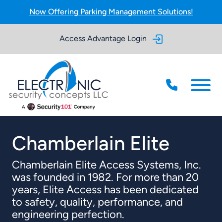
Skip to Main Content
Now Offering Parking Management Solutions!
Access Advantage Login
Menu
Chamberlain Elite
Chamberlain Elite Access Systems, Inc.
was founded in 1982. For more than 20
years, Elite Access has been dedicated
to safety, quality, performance, and
engineering perfection.