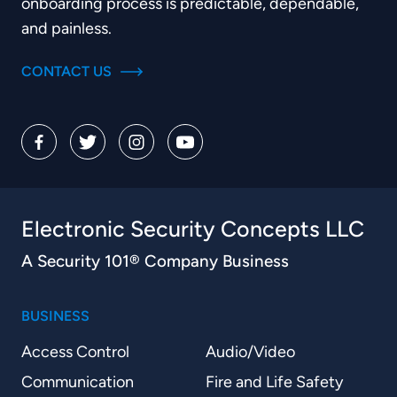
onboarding process is predictable, dependable,
and painless.
CONTACT US
Electronic Security Concepts LLC
A Security 101® Company Business
BUSINESS
Access Control
Audio/Video
Communication
Fire and Life Safety