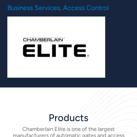
Business Services, Access Control
Products
Chamberlain Elite is one of the largest
manufacturers of automatic gates and access