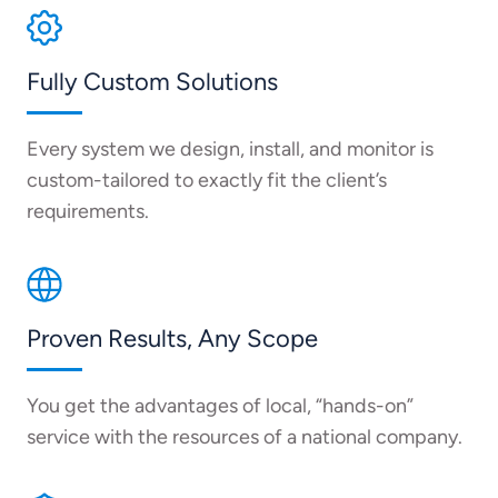
Fully Custom Solutions
Every system we design, install, and monitor is
custom-tailored to exactly fit the client’s
requirements.
Proven Results, Any Scope
You get the advantages of local, “hands-on”
service with the resources of a national company.