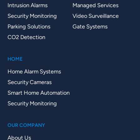
Intrusion Alarms
Managed Services
Security Monitoring
Video Surveillance
Parking Solutions
Gate Systems
CO2 Detection
HOME
Home Alarm Systems
Security Cameras
Smart Home Automation
Security Monitoring
OUR COMPANY
About Us