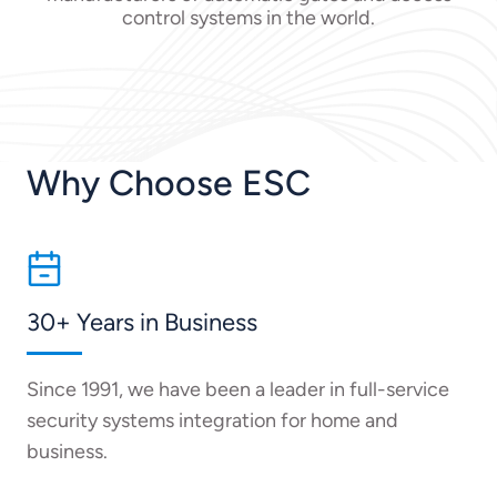
control systems in the world.
Why Choose ESC
30+ Years in Business
Since 1991, we have been a leader in full-service
security systems integration for home and
business.