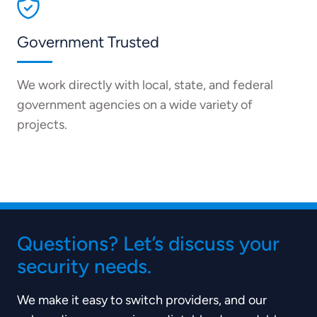
Government Trusted
We work directly with local, state, and federal
government agencies on a wide variety of
projects.
Questions? Let’s discuss your
security needs.
We make it easy to switch providers, and our